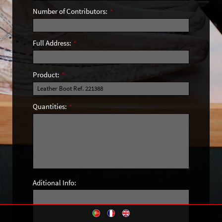
Number of Contributors:
*
Full Address:
*
Product:
*
Quantities:
*
Aditional Info: