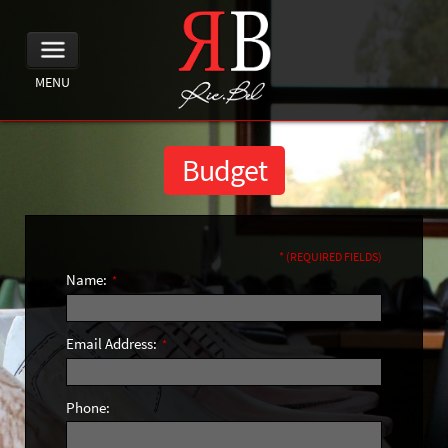
MENU
Budget
* (REQUIRED FIELDS)
Name:
*
Email Address:
*
Phone: