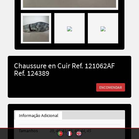
Chaussure en Cuir Ref. 121062AF
Ref. 124389
ENCOMENDAR
Informação Adicional
Tamanhos
39, 40, 41, 42, 43, 44, 45