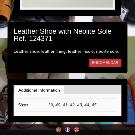
Leather Shoe with Neolite Sole
Ref. 124371
Leather shoe; leather lining; leather insole; neolite sole.
ENCOMENDAR
Additional Information
Sizes
39, 40, 41, 42, 43, 44, 45