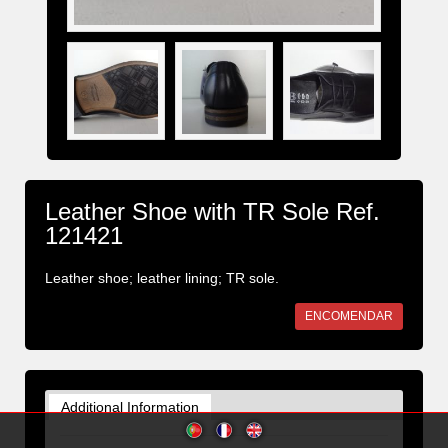
Leather Shoe with TR Sole Ref.
121421
Leather shoe; leather lining; TR sole.
ENCOMENDAR
Additional Information