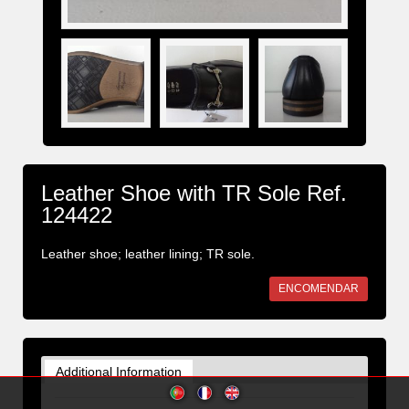
Leather Shoe with TR Sole Ref.
124422
Leather shoe; leather lining; TR sole.
ENCOMENDAR
Additional Information