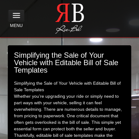
MENU
Simplifying the Sale of Your
Vehicle with Editable Bill of Sale
Templates
Simplifying the Sale of Your Vehicle with Editable Bill of
Sale Templates
Whether you’re upgrading your ride or simply need to
part ways with your vehicle, selling it can feel
overwhelming. There are numerous details to manage,
from pricing to paperwork. One critical document that
often gets overlooked is the bill of sale. This simple yet
essential form can protect both the seller and buyer.
Thankfully, editable bill of sale templates make the