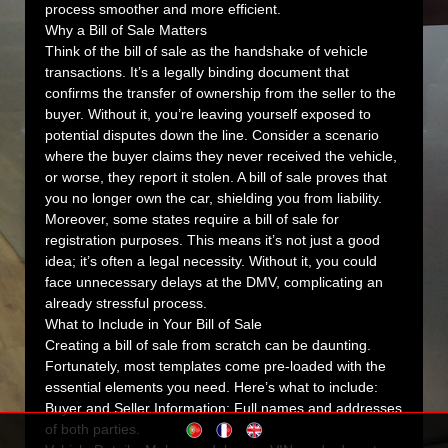
process smoother and more efficient.
Why a Bill of Sale Matters
Think of the bill of sale as the handshake of vehicle
transactions. It’s a legally binding document that
confirms the transfer of ownership from the seller to the
buyer. Without it, you’re leaving yourself exposed to
potential disputes down the line. Consider a scenario
where the buyer claims they never received the vehicle,
or worse, they report it stolen. A bill of sale proves that
you no longer own the car, shielding you from liability.
Moreover, some states require a bill of sale for
registration purposes. This means it’s not just a good
idea; it’s often a legal necessity. Without it, you could
face unnecessary delays at the DMV, complicating an
already stressful process.
What to Include in Your Bill of Sale
Creating a bill of sale from scratch can be daunting.
Fortunately, most templates come pre-loaded with the
essential elements you need. Here’s what to include:
Buyer and Seller Information:
Full names and addresses
of both parties.