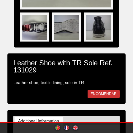
Leather Shoe with TR Sole Ref.
131029
Leather shoe; textile lining; sole in TR.
ENCOMENDAR
Additional Information